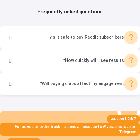
Frequently asked questions
?
Is it safe to buy Reddit subscribers?
?
How quickly will I see results?
?
Will buying claps affect my engagement?
24/7 support,
For advice or order tracking, send a message to @yaraplus_sup on
Telegram