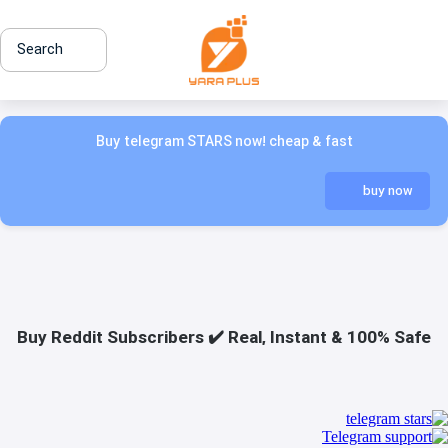
Search
Buy telegram STARS now! cheap & fast
buy now
Buy Reddit Subscribers ✔️ Real, Instant & 100% Safe