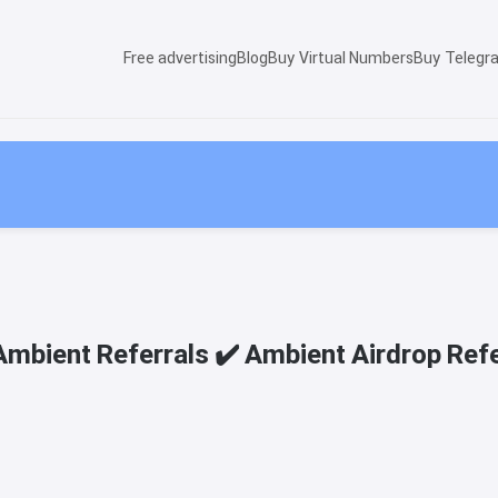
Free advertising
Blog
Buy Virtual Numbers
Buy Telegr
Ambient Referrals ✔️ Ambient Airdrop Refe