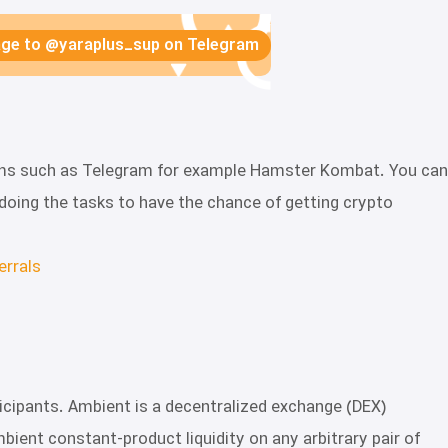
sage to @yaraplus_sup on Telegram
forms such as Telegram for example Hamster Kombat. You can
by doing the tasks to have the chance of getting crypto
errals
rticipants. Ambient is a decentralized exchange (DEX)
ent constant-product liquidity on any arbitrary pair of