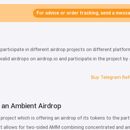
For advice or order tracking, send a mes
articipate in different airdrop projects on different plat
of valid airdrops on airdrop.io and participate in the project 
Buy Telegram Ref
 an Ambient Airdrop?
a project which is offering an airdrop of its tokens to the pa
t allows for two-sided AMM combining concentrated and ambi