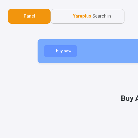
Panel
Yaraplus
Search in
buy now
Buy 