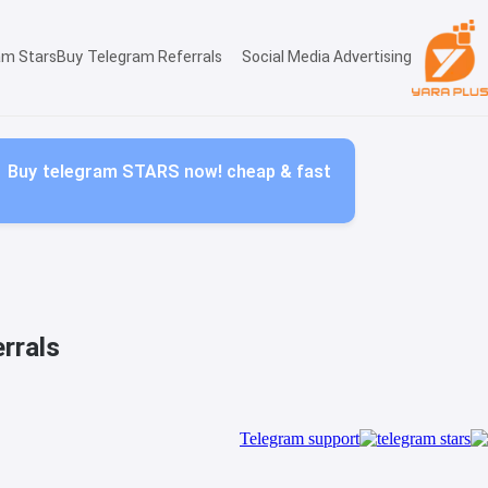
am Stars
Buy Telegram Referrals
Social Media Advertising
Buy telegram STARS now! cheap & fast
rrals