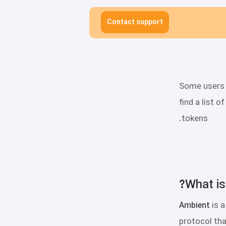
Contact support
Some users p
find a list 
tokens.
What is
Ambient
is 
protocol tha