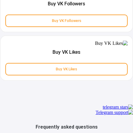
Buy VK Followers
Buy VK Followers
Buy VK Likes
Buy VK Likes
Frequently asked questions