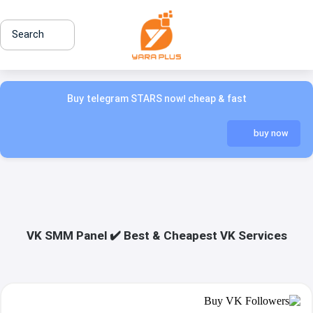
Search
Buy telegram STARS now! cheap & fast
buy now
VK SMM Panel ✔️ Best & Cheapest VK Services