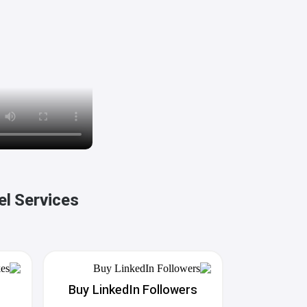
el Services
Buy LinkedIn Followers