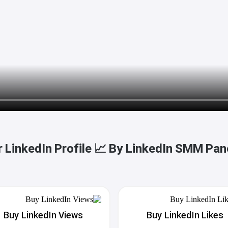
 LinkedIn Profile 📈 By LinkedIn SMM Pan
Buy LinkedIn Views
Buy LinkedIn Likes