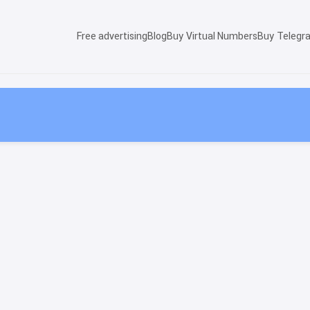
Free advertising
Blog
Buy Virtual Numbers
Buy Telegr