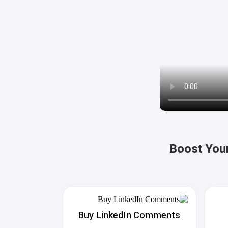
Boost Your
Buy LinkedIn Comments