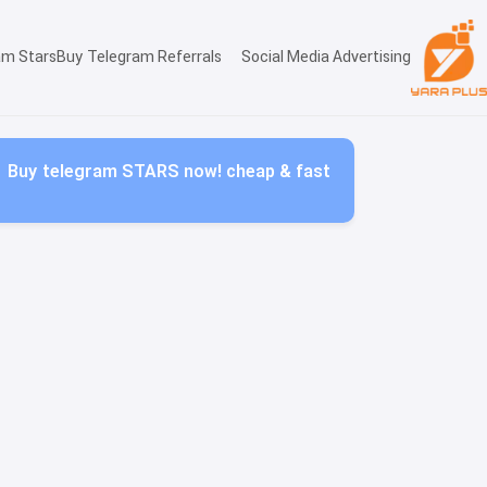
am Stars
Buy Telegram Referrals
Social Media Advertising
Buy telegram STARS now! cheap & fast