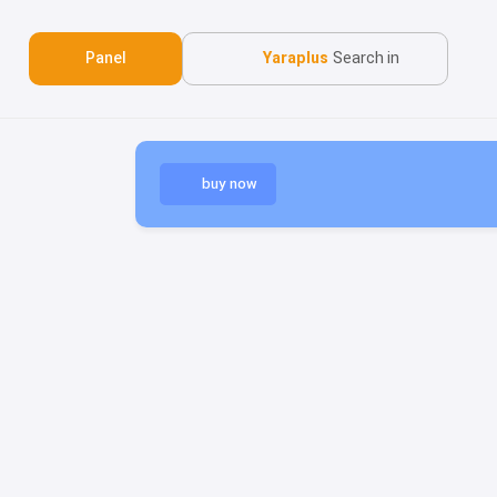
Panel
Yaraplus
Search in
buy now