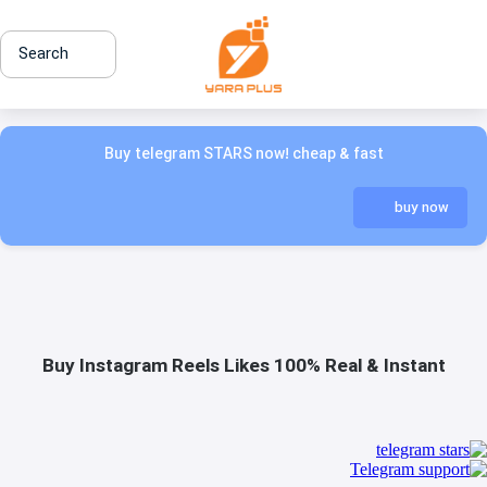
Search
Buy telegram STARS now! cheap & fast
buy now
Buy Instagram Reels Likes 100% Real & Instant