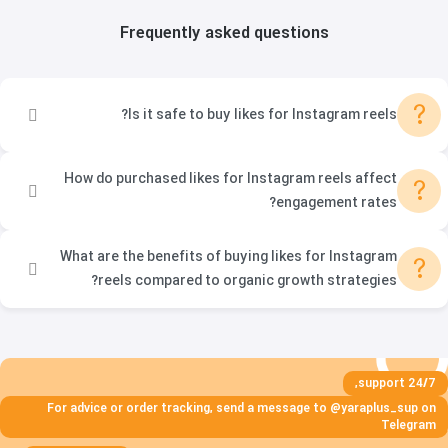
Frequently asked questions
?
Is it safe to buy likes for Instagram reels?
How do purchased likes for Instagram reels affect
?
engagement rates?
What are the benefits of buying likes for Instagram
?
reels compared to organic growth strategies?
24/7 support,
For advice or order tracking, send a message to @yaraplus_sup on
Telegram