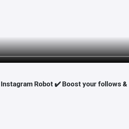
Instagram Robot ✔️ Boost your follows & l