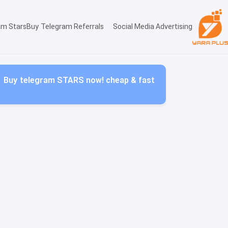
am Stars
Buy Telegram Referrals
Social Media Advertising
Buy telegram STARS now! cheap & fast