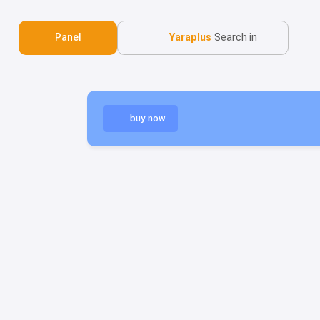
Panel
Yaraplus
Search in
buy now