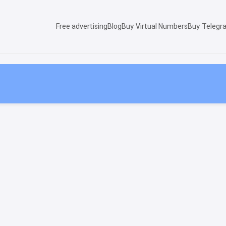
Free advertising
Blog
Buy Virtual Numbers
Buy Telegr