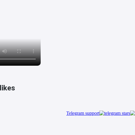
ikes!