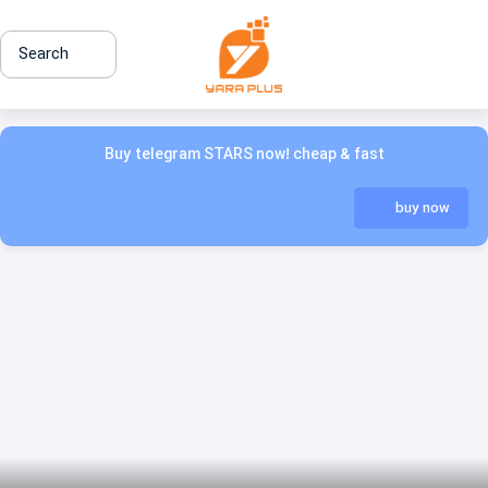
Search
Buy telegram STARS now! cheap & fast
buy now