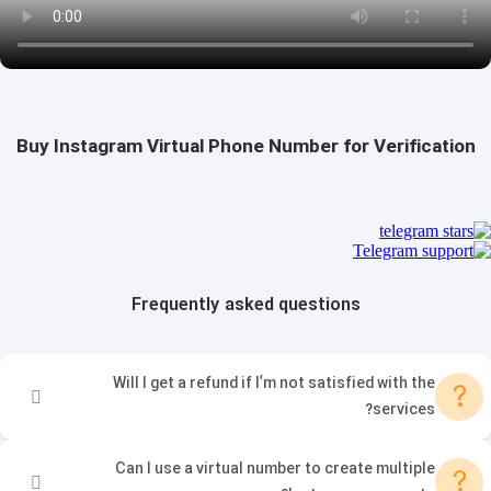
Buy Instagram Virtual Phone Number for Verification
Frequently asked questions
Will I get a refund if I’m not satisfied with the
?
services?
Can I use a virtual number to create multiple
?