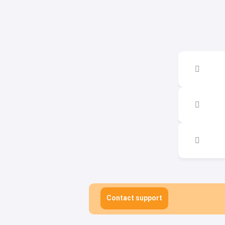
Contact support