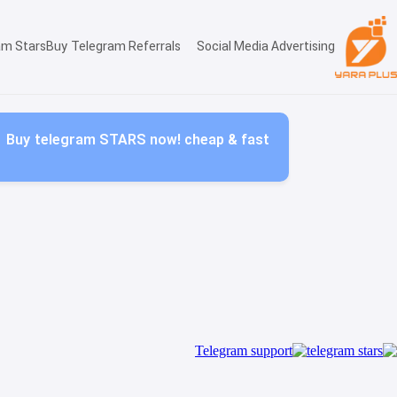
am Stars
Buy Telegram Referrals
Social Media Advertising
Buy telegram STARS now! cheap & fast