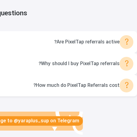
questions
?
Are PixelTap referrals active?
?
Why should I buy PixelTap referrals?
?
How much do PixelTap Referrals cost?
sage to @yaraplus_sup on Telegram