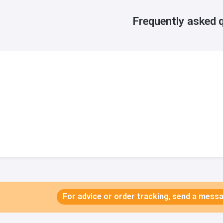
Frequently asked 
For advice or order tracking, send a mes