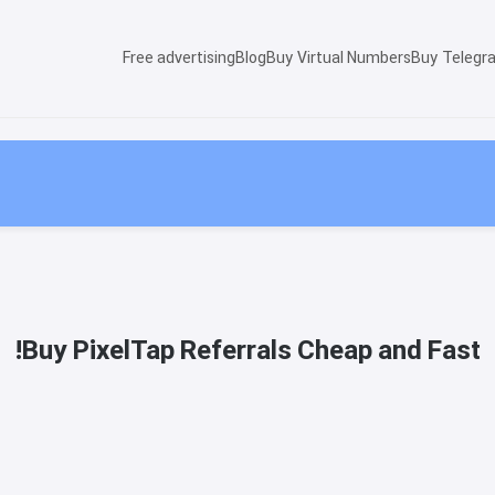
Free advertising
Blog
Buy Virtual Numbers
Buy Telegr
Buy PixelTap Referrals Cheap and Fast!