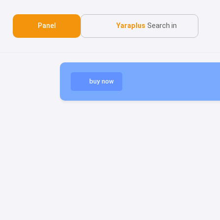
Panel
Yaraplus
Search in
buy now