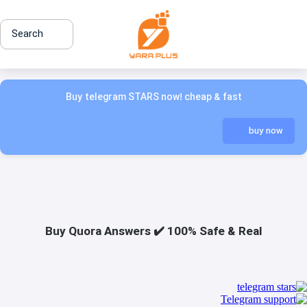
Search
Buy telegram STARS now! cheap & fast
buy now
Buy Quora Answers ✔️ 100% Safe & Real