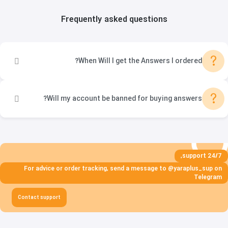
Frequently asked questions
?
When Will I get the Answers I ordered?
?
Will my account be banned for buying answers?
24/7 support,
For advice or order tracking, send a message to @yaraplus_sup on
Telegram
Contact support