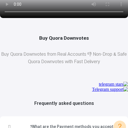
Buy Quora Downvotes
Buy Quora Downvotes from Real Accounts 👎 Non-Drop & Safe
Quora Downvotes with Fast Delivery
Frequently asked questions
?
What are the Payment methods you accept?