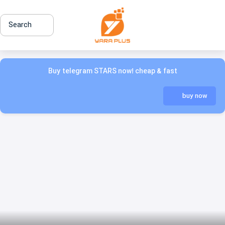
Search
Buy telegram STARS now! cheap & fast
buy now