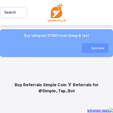
Search
Buy telegram STARS now! cheap & fast
buy now
Buy Referrals Simple Coin 🏅 Referrals for
@Simple_Tap_Bot