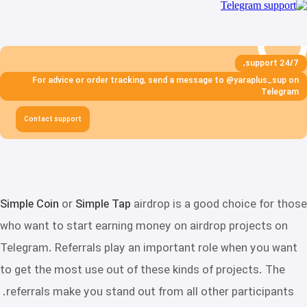
24/7 support,
For advice or order tracking, send a message to @yaraplus_sup on
Telegram
Contact support
Simple Coin
or
Simple Tap
airdrop is a good choice for those
who want to start earning money on airdrop projects on
Telegram. Referrals play an important role when you want
to get the most use out of these kinds of projects. The
referrals make you stand out from all other participants.