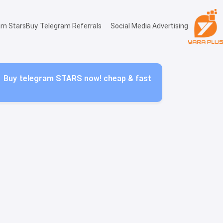
am Stars
Buy Telegram Referrals
Social Media Advertising
Buy telegram STARS now! cheap & fast