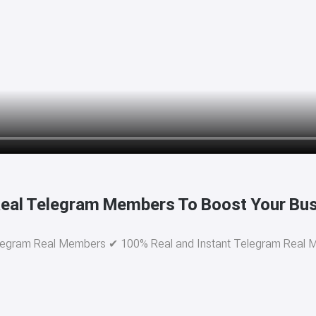
eal Telegram Members To Boost Your Bu
egram Real Members ✔ 100% Real and Instant Telegram Real