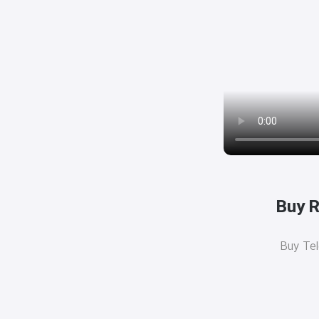
Buy R
Buy Tel