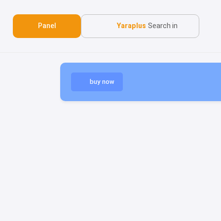
Panel
Yaraplus
Search in
buy now