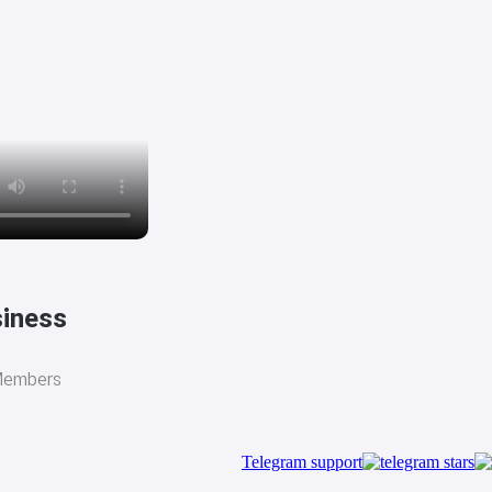
siness
 Members