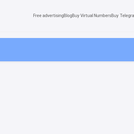
Free advertising
Blog
Buy Virtual Numbers
Buy Telegr