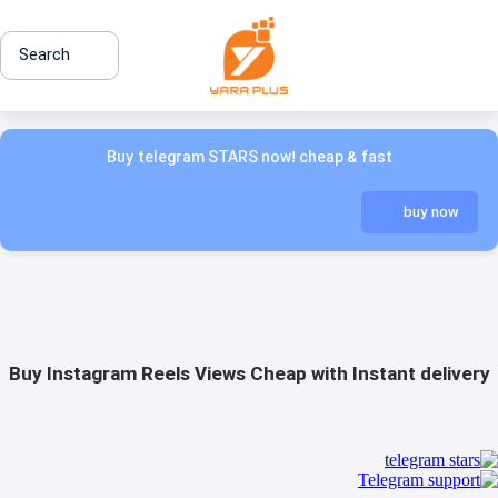
Search
Buy telegram STARS now! cheap & fast
buy now
Buy Instagram Reels Views Cheap with Instant delivery