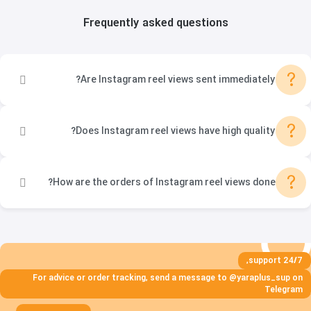
Frequently asked questions
?
Are Instagram reel views sent immediately?
?
Does Instagram reel views have high quality?
?
How are the orders of Instagram reel views done?
24/7 support,
For advice or order tracking, send a message to @yaraplus_sup on
Telegram