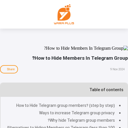
How to Hide Members In Telegram Group?
Share
9 Nov 2024
Table of contents
How to Hide Telegram group members? (step by step)
Ways to increase Telegram group privacy
Why hide Telegram group members?