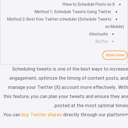
How to Schedule Posts on X?
Method 1: Schedule Tweets Using Twitter
Method 2: Best free Twitter scheduler (Schedule Tweets
on Mobile)
Hootsuite:
Buffer:
Show more
Scheduling tweets is one of the best ways to increase
engagement, optimize the timing of content posts, and
manage your Twitter (X) account more effectively. With
this feature, you can plan your tweets and ensure they are
posted at the most optimal times.
buy Twitter shares
directly through our platform.
*You can