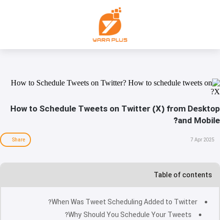
How to Schedule Tweets on Twitter (X) from Desktop
and Mobile?
Share
7 Apr 2025
Table of contents
When Was Tweet Scheduling Added to Twitter?
Why Should You Schedule Your Tweets?