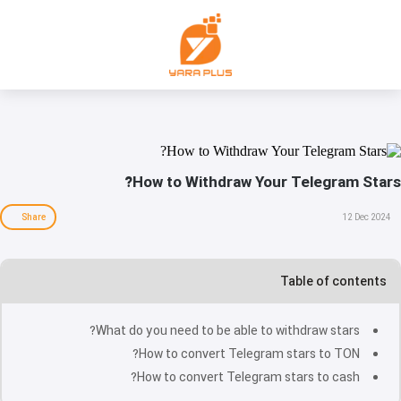
How to Withdraw Your Telegram Stars?
Share
12 Dec 2024
Table of contents
What do you need to be able to withdraw stars?
How to convert Telegram stars to TON?
How to convert Telegram stars to cash?