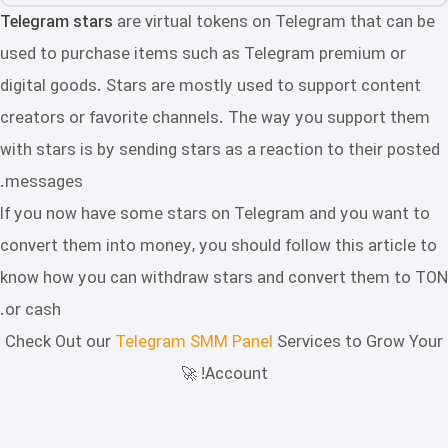
Telegram stars
are virtual tokens on Telegram that can be
used to purchase items such as Telegram premium or
digital goods. Stars are mostly used to support content
creators or favorite channels. The way you support them
with stars is by sending stars as a reaction to their posted
messages.
If you now have some stars on Telegram and you want to
convert them into money, you should follow this article to
know how you can withdraw stars and convert them to TON
or cash.
Check Out our
Telegram SMM Panel
Services to Grow Your
Account! 🚀