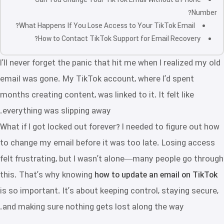
Can You Change Your TikTok Email Without a Phone
Number?
What Happens If You Lose Access to Your TikTok Email?
How to Contact TikTok Support for Email Recovery?
I’ll never forget the panic that hit me when I realized my old
email was gone. My TikTok account, where I’d spent
months creating content, was linked to it. It felt like
everything was slipping away.
What if I got locked out forever? I needed to figure out how
to change my email before it was too late. Losing access
felt frustrating, but I wasn’t alone—many people go through
this. That’s why knowing
how to update an email on TikTok
is so important. It’s about keeping control, staying secure,
and making sure nothing gets lost along the way.