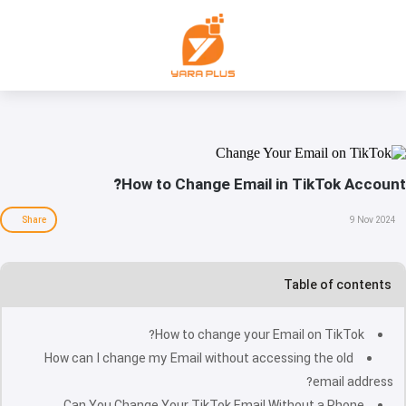
How to Change Email in TikTok Account?
Share
9 Nov 2024
Table of contents
How to change your Email on TikTok?
How can I change my Email without accessing the old
email address?