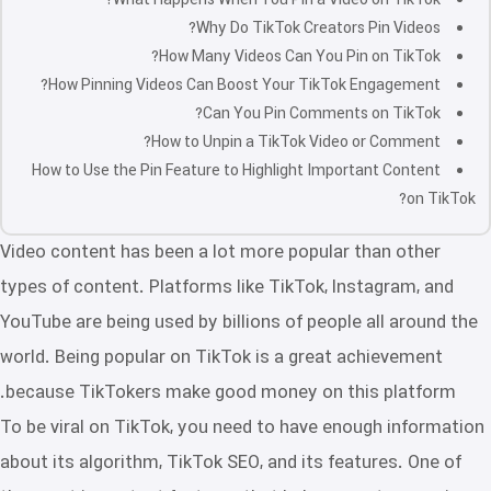
What Happens When You Pin a Video on TikTok?
Why Do TikTok Creators Pin Videos?
How Many Videos Can You Pin on TikTok?
How Pinning Videos Can Boost Your TikTok Engagement?
Can You Pin Comments on TikTok?
How to Unpin a TikTok Video or Comment?
How to Use the Pin Feature to Highlight Important Content
on TikTok?
Video content has been a lot more popular than other
types of content. Platforms like TikTok, Instagram, and
YouTube are being used by billions of people all around the
world. Being popular on TikTok is a great achievement
because TikTokers make good money on this platform.
To be viral on TikTok, you need to have enough information
about its algorithm, TikTok SEO, and its features. One of