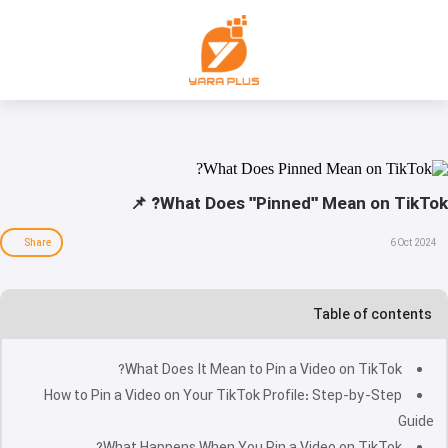
What Does "Pinned" Mean on TikTok? 📌
Share
6 Oct 2024
Table of contents
What Does It Mean to Pin a Video on TikTok?
How to Pin a Video on Your TikTok Profile: Step-by-Step
Guide