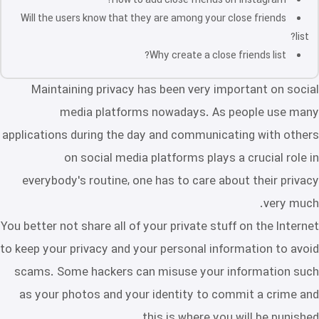
How to add close friends on Instagram?
Will the users know that they are among your close friends
list?
Why create a close friends list?
Maintaining privacy has been very important on social
media platforms nowadays. As people use many
applications during the day and communicating with others
on social media platforms plays a crucial role in
everybody's routine, one has to care about their privacy
very much.
You better not share all of your private stuff on the Internet
to keep your privacy and your personal information to avoid
scams. Some hackers can misuse your information such
as your photos and your identity to commit a crime and
this is where you will be punished.