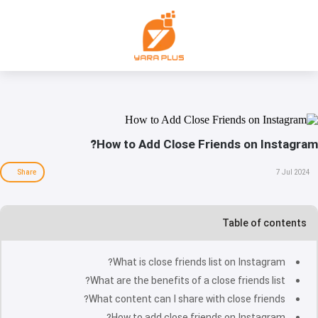
How to Add Close Friends on Instagram?
Share
7 Jul 2024
Table of contents
What is close friends list on Instagram?
What are the benefits of a close friends list?
What content can I share with close friends?