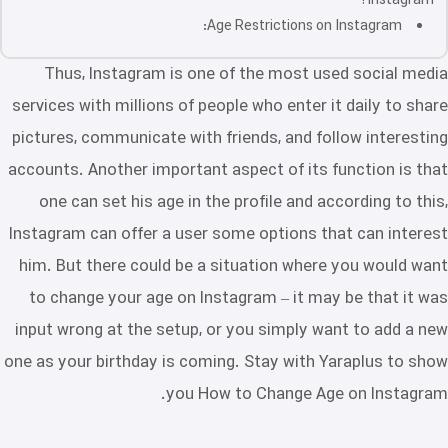
Instagram?
Age Restrictions on Instagram:
Thus, Instagram is one of the most used social media
services with millions of people who enter it daily to share
pictures, communicate with friends, and follow interesting
accounts. Another important aspect of its function is that
one can set his age in the profile and according to this,
Instagram can offer a user some options that can interest
him. But there could be a situation where you would want
to change your age on Instagram – it may be that it was
input wrong at the setup, or you simply want to add a new
one as your birthday is coming. Stay with Yaraplus to show
you How to Change Age on Instagram.