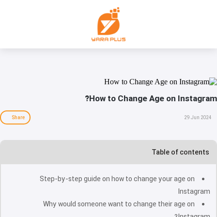
How to Change Age on Instagram?
Share
29 Jun 2024
Table of contents
Step-by-step guide on how to change your age on
Instagram
Why would someone want to change their age on