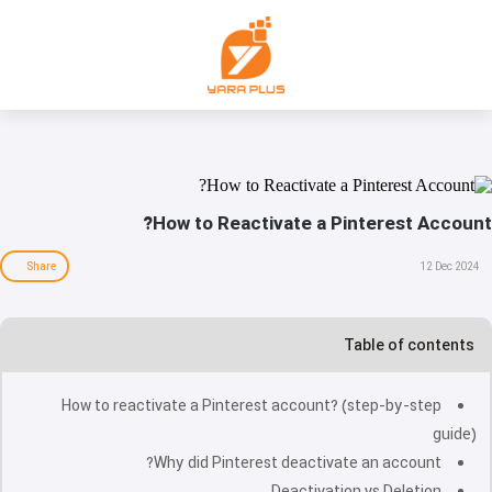
How to Reactivate a Pinterest Account?
Share
12 Dec 2024
Table of contents
How to reactivate a Pinterest account? (step-by-step
guide)
Why did Pinterest deactivate an account?