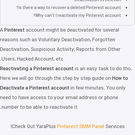
Deactivation vs Deletion
Is there a way to recover a deleted Pinterest account?
Why can’t I reactivate my Pinterest account?
A
Pinterest
account might be deactivated for several
reasons such as Voluntary Deactivation, Forgotten
Deactivation, Suspicious Activity, Reports from Other
Users, Hacked Account, etc.
Reactivating a Pinterest account
is an easy task to do tho.
Here we will go through the step by step guide on
How to
Deactivate a Pinterest account
in few minutes. You only
need to have access to your email address or phone
number to be able to reactivate it.
Check Out YaraPlus
Pinterest SMM Panel
Services!