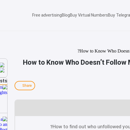
Free advertising
Blog
Buy Virtual Numbers
Buy Telegr
How to Know Who Doesn’t Follow 
osts
Share
How to find out who unfollowed you