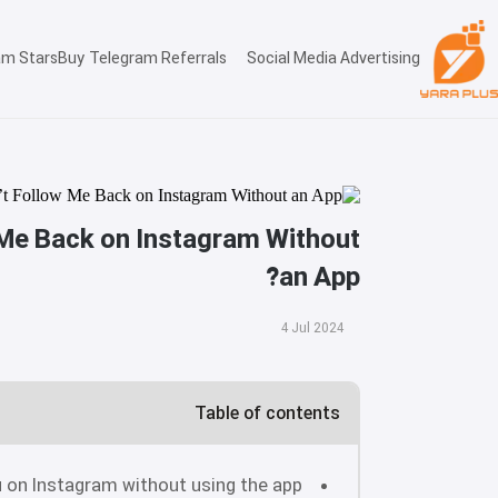
am Stars
Buy Telegram Referrals
Social Media Advertising
Me Back on Instagram Without
an App?
4 Jul 2024
Table of contents
 on Instagram without using the app?