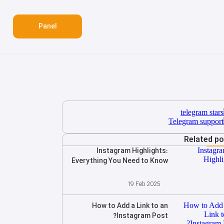
Panel
Related p
Instagram Highlights:
Everything You Need to Know
19 Feb 2025
How to Add a Link to an
Instagram Post?