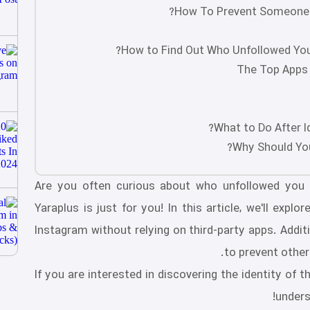
How To Prevent Someone 
How to Find Out Who Unfollowed You
The Top Apps 
What to Do After I
Why Should You
Are you often curious about who unfollowed you 
Yaraplus is just for you! In this article, we'll exp
Instagram without relying on third-party apps. Additi
to prevent other
If you are interested in discovering the identity of
unders