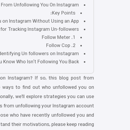
From Unfollowing You On Instagram?
Key Points:
 on Instagram Without Using an App?
for Tracking Instagram Un-followers
1. Follow Meter
2. Follow Cop
dentifying Un followers on Instagram?
 Know Who Isn’t Following You Back?
on Instagram? If so, this blog post from
lore ways to find out who unfollowed you on
onally, we'll explore strategies you can use
s from unfollowing your Instagram account.
 those who have recently unfollowed you and
tand their motivations, please keep reading!