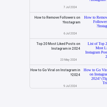
7 Jul 2024
How to Remove Followers on
Instagram?
6 Jul 2024
Top 20 Most Liked Posts on
Instagram in 2024
23 May 2024
How to Go Viral on Instagram in
2024?
9 Jul 2024