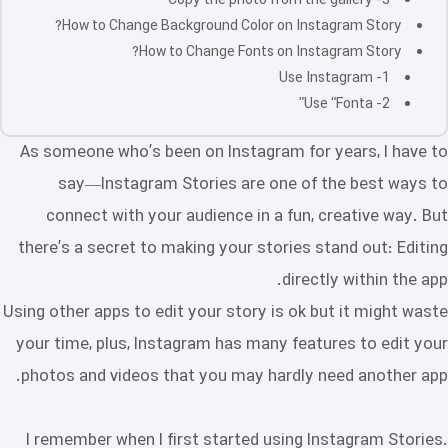
3- Copy the photo from the gallery
How to Change Background Color on Instagram Story?
How to Change Fonts on Instagram Story?
1- Use Instagram
2- Use “Fonta”
As someone who’s been on Instagram for years, I have to
say—Instagram Stories are one of the best ways to
connect with your audience in a fun, creative way. But
there’s a secret to making your stories stand out: Editing
directly within the app.
Using other apps to edit your story is ok but it might waste
your time, plus, Instagram has many features to edit your
photos and videos that you may hardly need another app.
I remember when I first started using Instagram Stories.