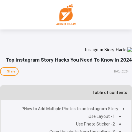
Top Instagram Story Hacks You Need To Know In 2024
Share
16 Oct 2024
Table of contents
How to Add Multiple Photos to an Instagram Story?
1- Use Layout:
2- Use Photo Sticker