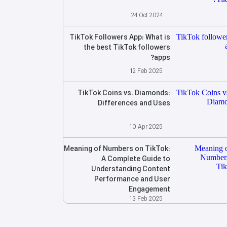
24 Oct 2024
TikTok Followers App: What is
the best TikTok followers
apps?
12 Feb 2025
TikTok Coins vs. Diamonds:
Differences and Uses
10 Apr 2025
Meaning of Numbers on TikTok:
A Complete Guide to
Understanding Content
Performance and User
Engagement
13 Feb 2025