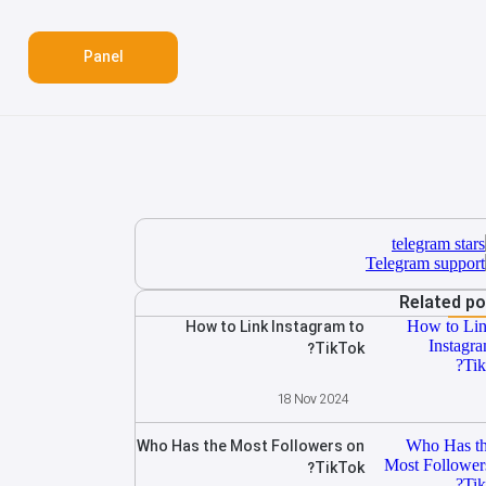
Panel
Related p
How to Link Instagram to
TikTok?
18 Nov 2024
Who Has the Most Followers on
TikTok?