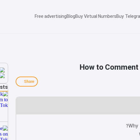
Free advertising
Blog
Buy Virtual Numbers
Buy Telegr
How to Comment o
Share
osts
Why 