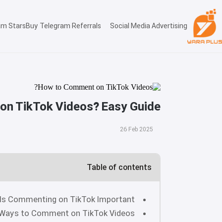
am Stars
Buy Telegram Referrals
Social Media Advertising
n TikTok Videos? Easy Guide
26 Feb 2025
Table of contents
Is Commenting on TikTok Important?
Ways to Comment on TikTok Videos