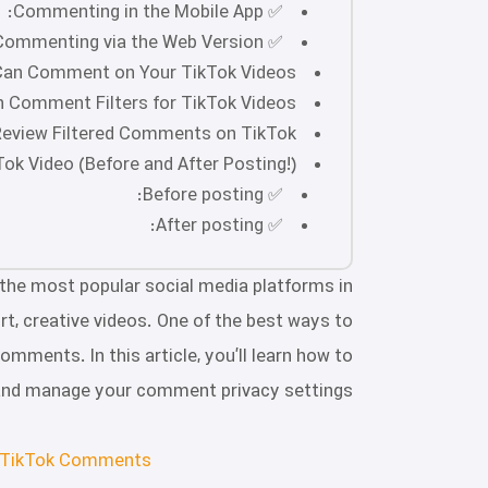
✅ Commenting in the Mobile App:
✅ Commenting via the Web Version:
an Comment on Your TikTok Videos?
 Comment Filters for TikTok Videos?
eview Filtered Comments on TikTok?
k Video (Before and After Posting!)
✅ Before posting:
✅ After posting:
 the most popular social media platforms in
ort, creative videos. One of the best ways to
omments. In this article, you’ll learn how to
and manage your comment privacy settings!
 TikTok Comments