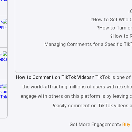
How to Set Who C
How to Turn on
How to R
Managing Comments for a Specific TikTo
How to Comment on TikTok Videos?
TikTok is one of
the world, attracting millions of users with its sh
engage with others on this platform is by leaving c
easily comment on TikTok videos 
Get More Engagement»
Buy